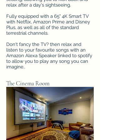
relax after a day's sightseeing.
Fully equipped with a 65" 4K Smart TV
with Netflix, Amazon Prime and Disney
Plus, as well as all of the standard
terrestrial channels.
Don't fancy the TV? then relax and
listen to your favourite songs with an
Amazon Alexa Speaker linked to spotify
to allow you to play any song you can
imagine..
The Cinema Room