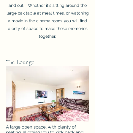
and out, Whether it's sitting around the
large oak table at meal times, or watching
a movie in the cinema room, you will find
plenty of space to make those memories
together.
The Lounge
A large open space, with plenty of
seating, allowing you to kick back and