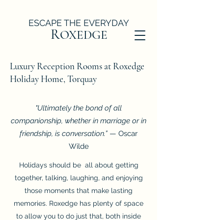
ESCAPE THE EVERYDAY
R
OXEDGE
Luxury Reception Rooms at Roxedge
Holiday Home, Torquay
"Ultimately the bond of all
companionship, whether in marriage or in
friendship, is conversation.”
— Oscar
Wilde
Holidays should be all about getting
together, talking, laughing, and enjoying
those moments that make lasting
memories. Roxedge has plenty of space
to allow you to do just that, both inside