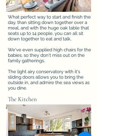
What perfect way to start and finish the
day, than sitting down together over a
meal, and with the huge oak table that
seats up to 14 people, you can all sit
down together to eat and talk,
We've even supplied high chairs for the
babies, so they don't miss out on the
family gatherings.
The light airy conservatory with it's
sliding doors allows you to bring the
outside in, and admire the sea views as
you dine.
The Kitchen