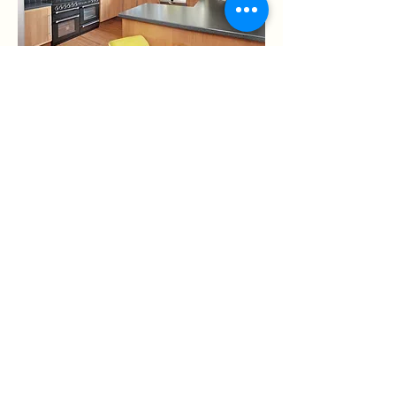
Of course you'll need a place to prepare
those meals, so you'll find that Roxedge
has a fully equipped kitchen, with
everything you'd expect and need.
An American style Fridge Freezer,
complete with plumbed in water and ice
dispenser will ensure you will always be
able to grab a cold drink with ease,
A range cooker, coffee maker, toaster,
kettle, microwave, and everything else
you could possibly need to keep you
and your group well fed and watered.
And of course to make tidying up easier
you'll find a dishwasher too.
The Office Space