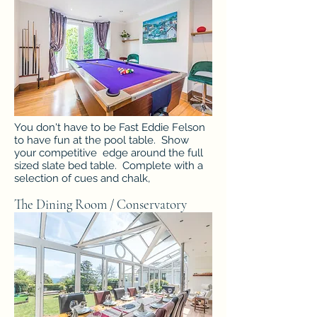
You don't have to be Fast Eddie Felson
to have fun at the pool table. Show
your competitive edge around the full
sized slate bed table. Complete with a
selection of cues and chalk,
The Dining Room / Conservatory