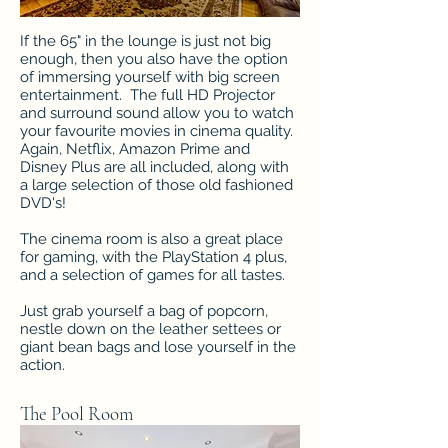
If the 65" in the lounge is just not big
enough, then you also have the option
of immersing yourself with big screen
entertainment. The full HD Projector
and surround sound allow you to watch
your favourite movies in cinema quality.
Again, Netflix, Amazon Prime and
Disney Plus are all included, along with
a large selection of those old fashioned
DVD's!
The cinema room is also a great place
for gaming, with the PlayStation 4 plus,
and a selection of games for all tastes.
Just grab yourself a bag of popcorn,
nestle down on the leather settees or
giant bean bags and lose yourself in the
action.
The Pool Room