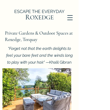
ESCAPE THE EVERYDAY
R
OXEDGE
Private Gardens & Outdoor Spaces at
Roxedge, Torquay
"Forget not that the earth delights to
feel your bare feet and the winds long
to play with your hair."
—Khalil Gibran