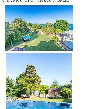
chance to unwind in the luxury hot-tub,