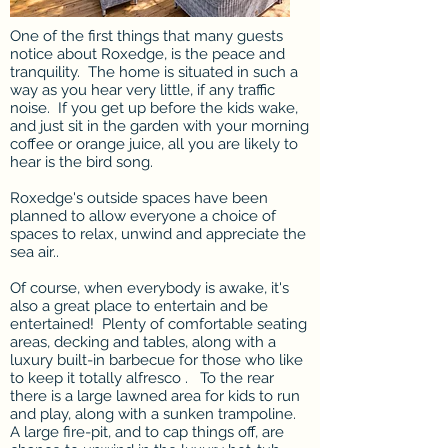
One of the first things that many guests
notice about Roxedge, is the peace and
tranquility. The home is situated in such a
way as you hear very little, if any traffic
noise. If you get up before the kids wake,
and just sit in the garden with your morning
coffee or orange juice, all you are likely to
hear is the bird song.
Roxedge's outside spaces have been
planned to allow everyone a choice of
spaces to relax, unwind and appreciate the
sea air..
Of course, when everybody is awake, it's
also a great place to entertain and be
entertained! Plenty of comfortable seating
areas, decking and tables, along with a
luxury built-in barbecue for those who like
to keep it totally alfresco . To the rear
there is a large lawned area for kids to run
and play, along with a sunken trampoline.
A large fire-pit, and to cap things off, are