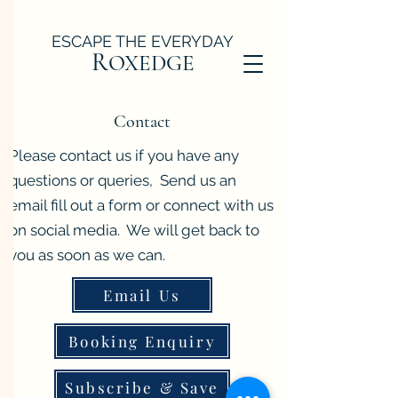
ESCAPE THE EVERYDAY
R
OXEDGE
Contact
Please contact us if you have any
questions or queries, Send us an
email fill out a form or connect with us
on social media. We will get back to
you as soon as we can.
Email Us
Booking Enquiry
Subscribe & Save